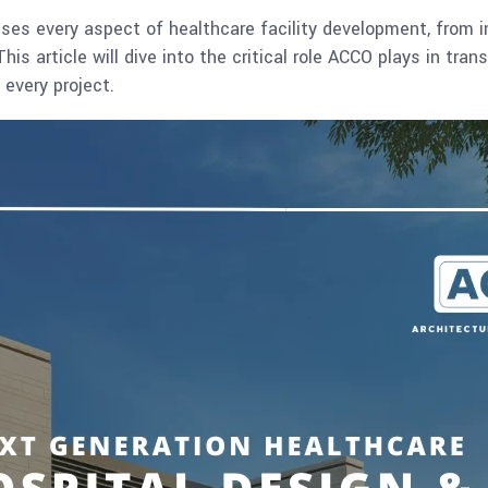
 every aspect of healthcare facility development, from ini
s article will dive into the critical role ACCO plays in tran
 every project.