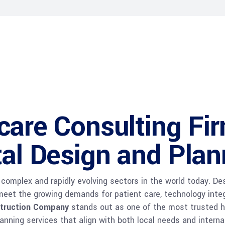
care Consulting Fi
tal Design and Plan
complex and rapidly evolving sectors in the world today. De
o meet the growing demands for patient care, technology inte
truction Company
stands out as one of the most trusted he
lanning services that align with both local needs and interna