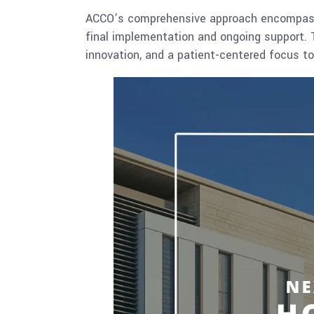
ACCO’s comprehensive approach encompasses
final implementation and ongoing support. Thi
innovation, and a patient-centered focus to