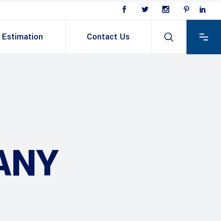
Estimation
Contact Us
ANY