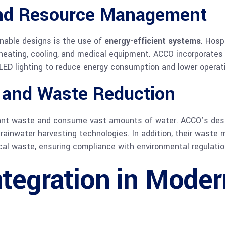
and Resource Management
nable designs is the use of
energy-efficient systems
. Hosp
 heating, cooling, and medical equipment. ACCO incorporates 
LED lighting to reduce energy consumption and lower operat
 and Waste Reduction
icant waste and consume vast amounts of water. ACCO’s desi
rainwater harvesting technologies. In addition, their waste
cal waste, ensuring compliance with environmental regulatio
tegration in Moder