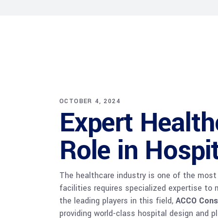
OCTOBER 4, 2024
Expert Health
Role in Hospi
The healthcare industry is one of the most 
facilities requires specialized expertise t
the leading players in this field,
ACCO Cons
providing world-class hospital design and p