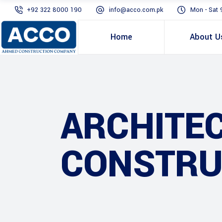
+92 322 8000 190
info@acco.com.pk
Mon - Sat 
Home
About U
ARCHITE
CONSTRU