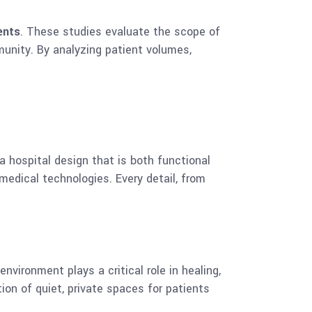
ents
. These studies evaluate the scope of
munity. By analyzing patient volumes,
a hospital design that is both functional
 medical technologies. Every detail, from
nvironment plays a critical role in healing,
ion of quiet, private spaces for patients