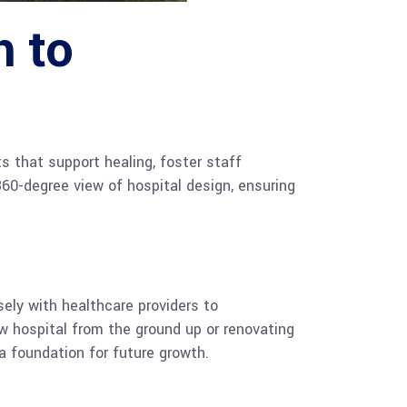
 to
s that support healing, foster staff
60-degree view of hospital design, ensuring
ely with healthcare providers to
w hospital from the ground up or renovating
 a foundation for future growth.