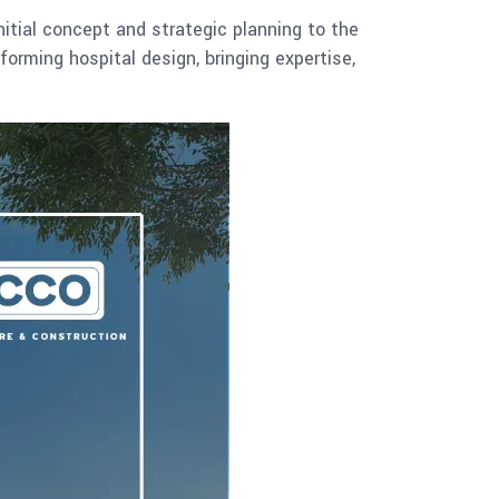
tial concept and strategic planning to the
sforming hospital design, bringing expertise,