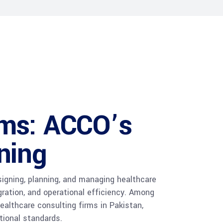
rms: ACCO’s
ning
signing, planning, and managing healthcare
gration, and operational efficiency. Among
althcare consulting firms in Pakistan,
tional standards.