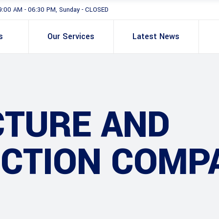
9:00 AM - 06:30 PM, Sunday - CLOSED
s
Our Services
Latest News
CTURE AND
CTION COMP