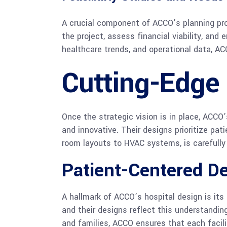
A crucial component of ACCO’s planning pr
the project, assess financial viability, an
healthcare trends, and operational data, AC
Cutting-Edge 
Once the strategic vision is in place, ACCO
and innovative. Their designs prioritize pat
room layouts to HVAC systems, is carefully 
Patient-Centered D
A hallmark of ACCO’s hospital design is its
and their designs reflect this understanding
and families, ACCO ensures that each facil