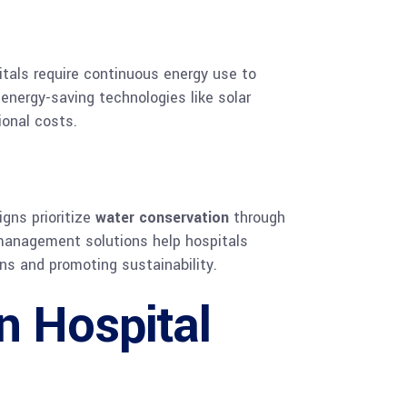
itals require continuous energy use to
energy-saving technologies like solar
ional costs.
gns prioritize
water conservation
through
 management solutions help hospitals
ns and promoting sustainability.
n Hospital