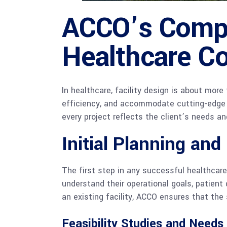
ACCO’s Compr
Healthcare Co
In healthcare, facility design is about mor
efficiency, and accommodate cutting-edge
every project reflects the client’s needs a
Initial Planning and
The first step in any successful healthcare
understand their operational goals, patient
an existing facility, ACCO ensures that the 
Feasibility Studies and Need