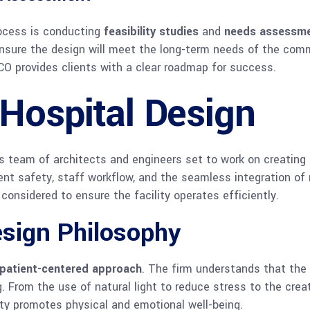
ocess is conducting
feasibility studies
and
needs assessm
d ensure the design will meet the long-term needs of the com
CO provides clients with a clear roadmap for success.
Hospital Design
’s team of architects and engineers set to work on creating 
ient safety, staff workflow, and the seamless integration of
considered to ensure the facility operates efficiently.
esign Philosophy
patient-centered approach
. The firm understands that the e
. From the use of natural light to reduce stress to the creat
ity promotes physical and emotional well-being.