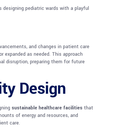
 designing pediatric wards with a playful
advancements, and changes in patient care
 or expanded as needed. This approach
l disruption, preparing them for future
ity Design
igning
sustainable healthcare facilities
that
mounts of energy and resources, and
ient care.