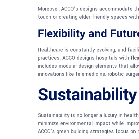
Moreover, ACCO’s designs accommodate the u
touch or creating elder-friendly spaces wit
Flexibility and Futu
Healthcare is constantly evolving, and fac
practices. ACCO designs hospitals with
flex
includes modular design elements that allo
innovations like telemedicine, robotic surger
Sustainability
Sustainability is no longer a luxury in heal
minimize environmental impact while impro
ACCO’s green building strategies focus on 