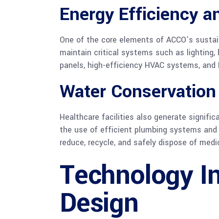
Energy Efficiency 
One of the core elements of ACCO’s sustai
maintain critical systems such as lighting,
panels, high-efficiency HVAC systems, and 
Water Conservation
Healthcare facilities also generate signif
the use of efficient plumbing systems and 
reduce, recycle, and safely dispose of medi
Technology In
Design