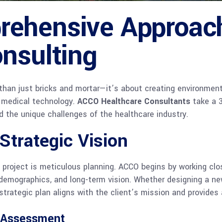
ehensive Approach
nsulting
e than just bricks and mortar—it’s about creating environment
 medical technology.
ACCO Healthcare Consultants
take a 3
nd the unique challenges of the healthcare industry.
 Strategic Vision
 project is meticulous planning. ACCO begins by working clos
 demographics, and long-term vision. Whether designing a ne
strategic plan aligns with the client’s mission and provides
s Assessment