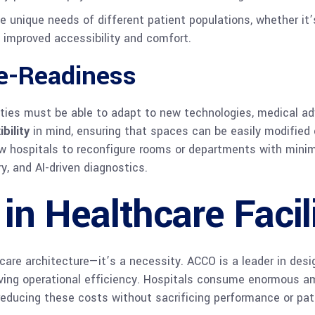
nique needs of different patient populations, whether it’s
h improved accessibility and comfort.
re-Readiness
ilities must be able to adapt to new technologies, medical 
ibility
in mind, ensuring that spaces can be easily modified
w hospitals to reconfigure rooms or departments with minima
y, and AI-driven diagnostics.
 in Healthcare Facil
thcare architecture—it’s a necessity. ACCO is a leader in des
ving operational efficiency. Hospitals consume enormous a
reducing these costs without sacrificing performance or pat