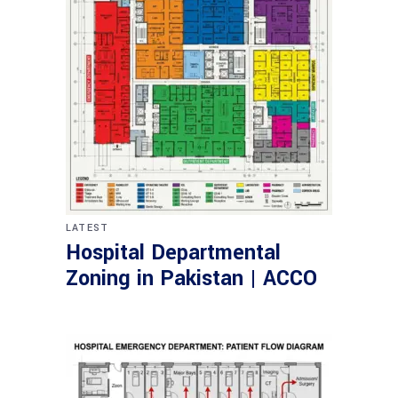
LATEST
Hospital Departmental
Zoning in Pakistan | ACCO