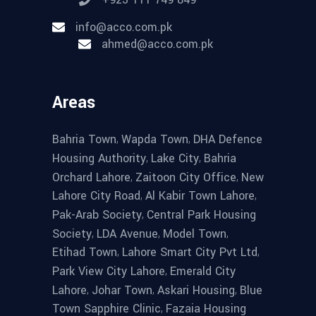
info@acco.com.pk
ahmed@acco.com.pk
Areas
,
,
Bahria Town
Wapda Town
DHA Defence
,
,
Housing Authority
Lake City
Bahria
,
,
Orchard Lahore
Zaitoon City Office
New
,
,
Lahore City Road
Al Kabir Town Lahore
,
Pak-Arab Society
Central Park Housing
,
,
,
Society
LDA Avenue
Model Town
,
,
Etihad Town
Lahore Smart City Pvt Ltd
,
Park View City Lahore
Emerald City
,
,
,
Lahore
Johar Town
Askari Housing
Blue
,
Town Sapphire Clinic
Fazaia Housing