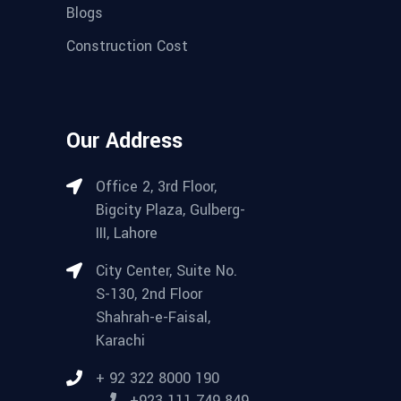
Blogs
Construction Cost
Our Address
Office 2, 3rd Floor,
Bigcity Plaza, Gulberg-
III, Lahore
City Center, Suite No.
S-130, 2nd Floor
Shahrah-e-Faisal,
Karachi
+ 92 322 8000 190
+923 111 749 849