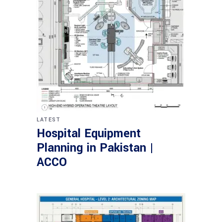
LATEST
Hospital Equipment
Planning in Pakistan |
ACCO