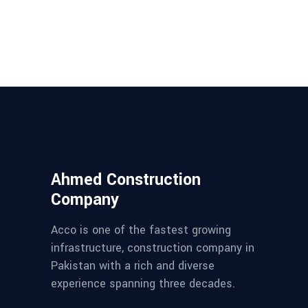
Ahmed Construction
Company
Acco is one of the fastest growing
infrastructure, construction company in
Pakistan with a rich and diverse
experience spanning three decades.