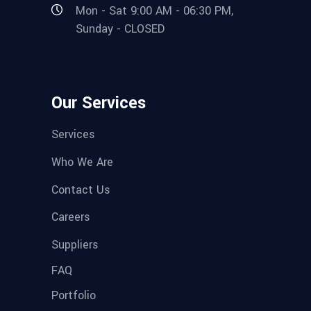
Mon - Sat 9:00 AM - 06:30 PM,
Sunday - CLOSED
Our Services
Services
Who We Are
Contact Us
Careers
Suppliers
FAQ
Portfolio