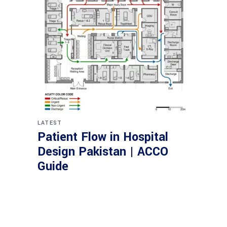
LATEST
Patient Flow in Hospital
Design Pakistan | ACCO
Guide