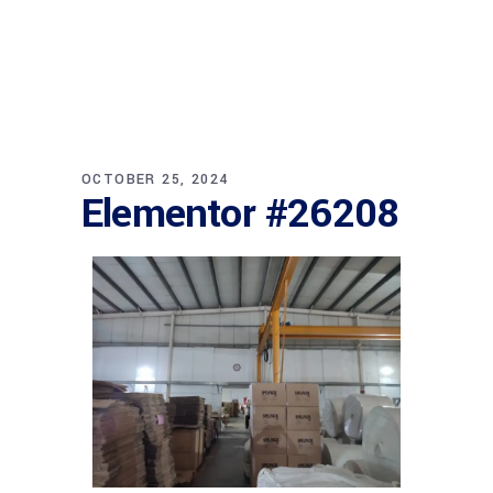
OCTOBER 25, 2024
Elementor #26208