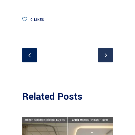
0
LIKES
Related Posts