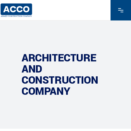
ARCHITECTURE
AND
CONSTRUCTION
COMPANY