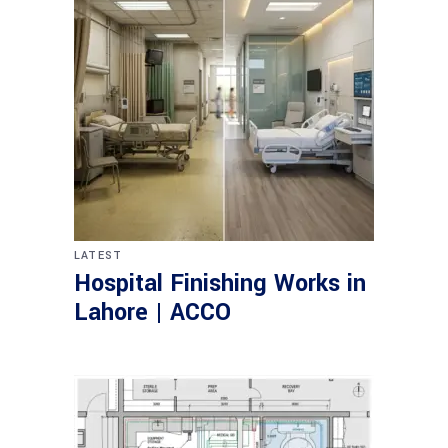
LATEST
Hospital Finishing Works in
Lahore | ACCO