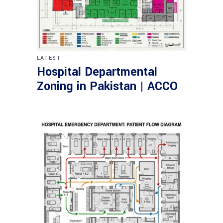
LATEST
Hospital Departmental
Zoning in Pakistan | ACCO