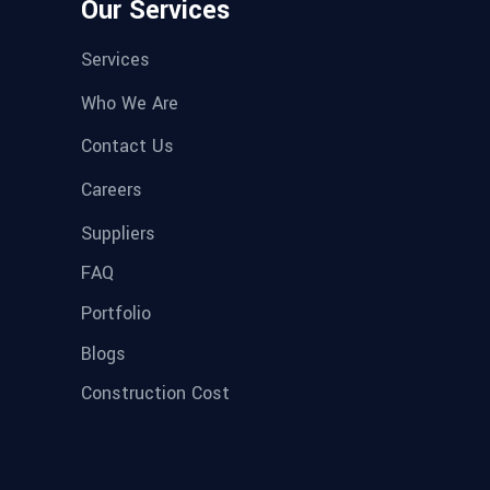
Our Services
Services
Who We Are
Contact Us
Careers
Suppliers
FAQ
Portfolio
Blogs
Construction Cost