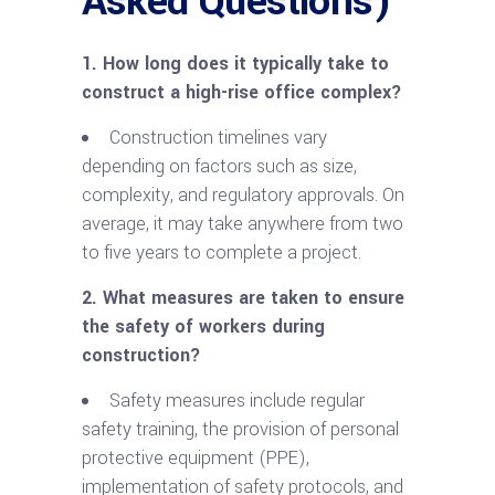
Asked Questions)
1. How long does it typically take to
construct a
high-rise
office complex?
Construction timelines vary
depending on factors such as size,
complexity, and regulatory approvals. On
average, it may take anywhere from two
to five years to complete a project.
2. What measures are taken to ensure
the safety of workers during
construction?
Safety measures include regular
safety training, the provision of personal
protective equipment (PPE),
implementation of safety protocols, and