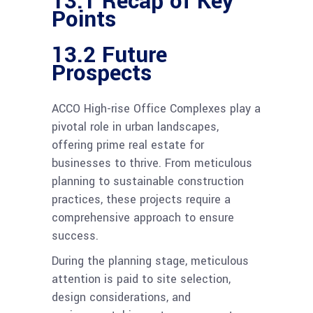
13.1 Recap of Key
Points
13.2 Future
Prospects
ACCO High-rise Office Complexes play a
pivotal role in urban landscapes,
offering prime real estate for
businesses to thrive. From meticulous
planning to sustainable construction
practices, these projects require a
comprehensive approach to ensure
success.
During the planning stage, meticulous
attention is paid to site selection,
design considerations, and