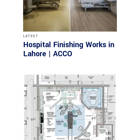
LATEST
Hospital Finishing Works in
Lahore | ACCO