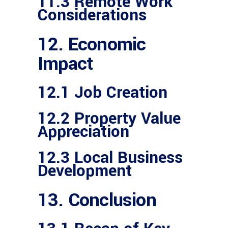
11.3 Remote Work
Considerations
12. Economic
Impact
12.1 Job Creation
12.2 Property Value
Appreciation
12.3 Local Business
Development
13. Conclusion