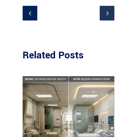
Related Posts