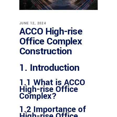
JUNE 12, 2024
ACCO High-rise
Office Complex
Construction
1. Introduction
1.1 What is ACCO
High-rise Office
Complex?
1.2 Importance of
High-rise Office