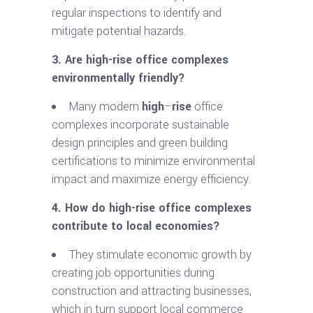
regular inspections to identify and
mitigate potential hazards.
3. Are
high-rise
office complexes
environmentally friendly?
Many modern
high
–
rise
office
complexes incorporate sustainable
design principles and green building
certifications to minimize environmental
impact and maximize energy efficiency.
4. How do
high-rise
office complexes
contribute to local economies?
They stimulate economic growth by
creating job opportunities during
construction and attracting businesses,
which in turn support local commerce