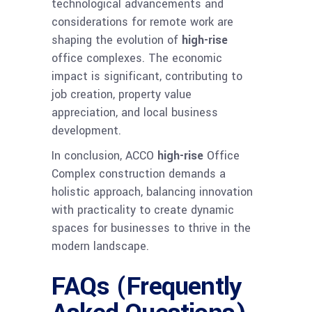
technological advancements and
considerations for remote work are
shaping the evolution of
high-rise
office complexes. The economic
impact is significant, contributing to
job creation, property value
appreciation, and local business
development.
In conclusion, ACCO
high-rise
Office
Complex construction demands a
holistic approach, balancing innovation
with practicality to create dynamic
spaces for businesses to thrive in the
modern landscape.
FAQs (Frequently