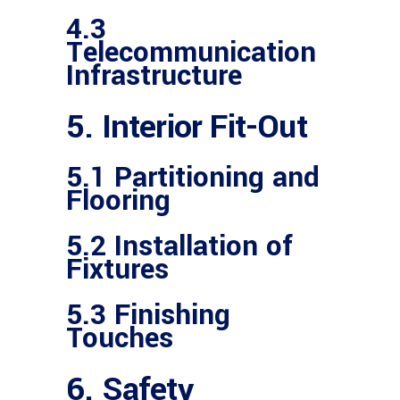
4.3
Telecommunication
Infrastructure
5. Interior Fit-Out
5.1 Partitioning and
Flooring
5.2 Installation of
Fixtures
5.3 Finishing
Touches
6. Safety