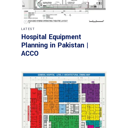
LATEST
Hospital Equipment
Planning in Pakistan |
ACCO