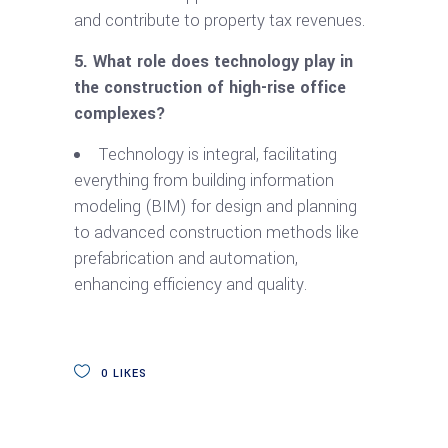
and contribute to property tax revenues.
5. What role does technology play in
the construction of high-rise office
complexes?
Technology is integral, facilitating
everything from building information
modeling (BIM) for design and planning
to advanced construction methods like
prefabrication and automation,
enhancing efficiency and quality.
0
LIKES