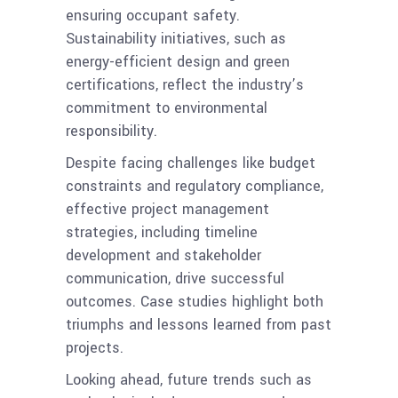
ensuring occupant safety.
Sustainability initiatives, such as
energy-efficient design and green
certifications, reflect the industry’s
commitment to environmental
responsibility.
Despite facing challenges like budget
constraints and regulatory compliance,
effective project management
strategies, including timeline
development and stakeholder
communication, drive successful
outcomes. Case studies highlight both
triumphs and lessons learned from past
projects.
Looking ahead, future trends such as