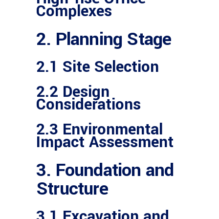
Complexes
2. Planning Stage
2.1 Site Selection
2.2 Design
Considerations
2.3 Environmental
Impact Assessment
3. Foundation and
Structure
3.1 Excavation and