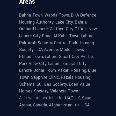
Areas
,
,
Bahria Town
Wapda Town
DHA Defence
,
,
Housing Authority
Lake City
Bahria
,
,
Orchard Lahore
Zaitoon City Office
New
,
,
Lahore City Road
Al Kabir Town Lahore
,
Pak-Arab Society
Central Park Housing
,
,
,
Society
LDA Avenue
Model Town
,
,
Etihad Town
Lahore Smart City Pvt Ltd
,
Park View City Lahore
Emerald City
,
,
,
Lahore
Johar Town
Askari Housing
Blue
,
Town Sapphire Clinic
Fazaia Housing
,
,
Scheme
Sui Gas Society
Eden Value
,
Homes Society
Valencia Town
Also we are available for
,
,
UAE
UK
Saudi
,
,
and
.
Arabia
Canada
Afghanistan
USA