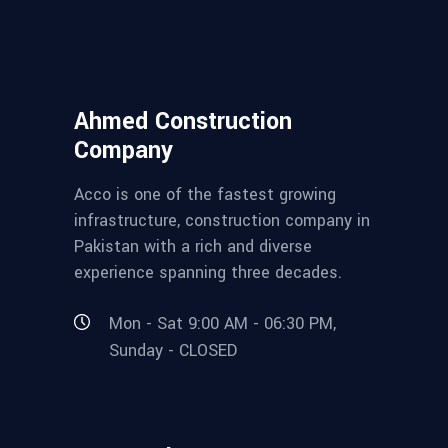
Ahmed Construction
Company
Acco is one of the fastest growing
infrastructure, construction company in
Pakistan with a rich and diverse
experience spanning three decades.
Mon - Sat 9:00 AM - 06:30 PM,
Sunday - CLOSED