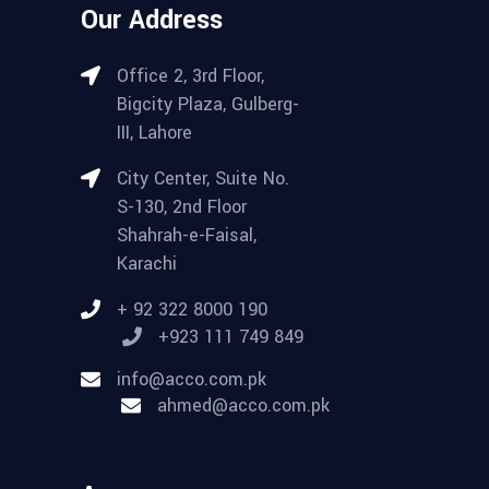
Our Address
Office 2, 3rd Floor,
Bigcity Plaza, Gulberg-
III, Lahore
City Center, Suite No.
S-130, 2nd Floor
Shahrah-e-Faisal,
Karachi
+ 92 322 8000 190
+923 111 749 849
info@acco.com.pk
ahmed@acco.com.pk