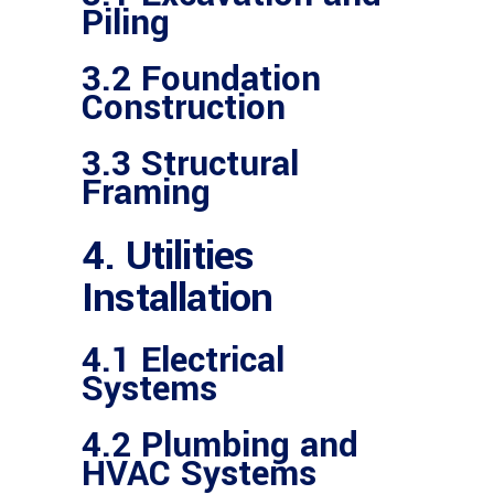
Piling
3.2 Foundation
Construction
3.3 Structural
Framing
4. Utilities
Installation
4.1 Electrical
Systems
4.2 Plumbing and
HVAC Systems