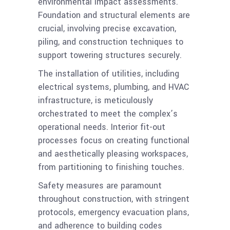
environmental impact assessments.
Foundation and structural elements are
crucial, involving precise excavation,
piling, and construction techniques to
support towering structures securely.
The installation of utilities, including
electrical systems, plumbing, and HVAC
infrastructure, is meticulously
orchestrated to meet the complex’s
operational needs. Interior fit-out
processes focus on creating functional
and aesthetically pleasing workspaces,
from partitioning to finishing touches.
Safety measures are paramount
throughout construction, with stringent
protocols, emergency evacuation plans,
and adherence to building codes