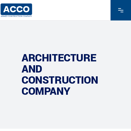
ARCHITECTURE
AND
CONSTRUCTION
COMPANY