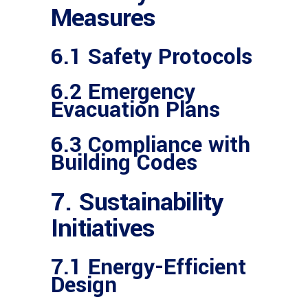
Measures
6.1 Safety Protocols
6.2 Emergency
Evacuation Plans
6.3 Compliance with
Building Codes
7. Sustainability
Initiatives
7.1 Energy-Efficient
Design