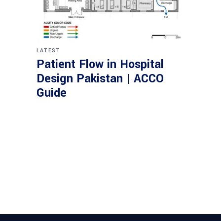
LATEST
Patient Flow in Hospital
Design Pakistan | ACCO
Guide