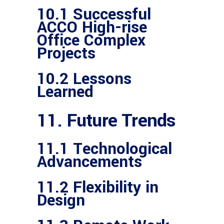
10.1 Successful
ACCO High-rise
Office Complex
Projects
10.2 Lessons
Learned
11. Future Trends
11.1 Technological
Advancements
11.2 Flexibility in
Design