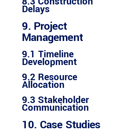
8.3 Construction
Delays
9. Project
Management
9.1 Timeline
Development
9.2 Resource
Allocation
9.3 Stakeholder
Communication
10. Case Studies