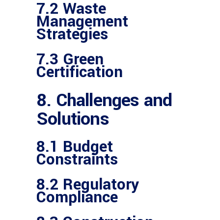
7.2 Waste
Management
Strategies
7.3 Green
Certification
8. Challenges and
Solutions
8.1 Budget
Constraints
8.2 Regulatory
Compliance