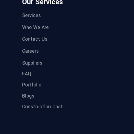
Our Services
Services
Who We Are
Contact Us
Careers
Suppliers
FAQ
Portfolio
Blogs
Construction Cost