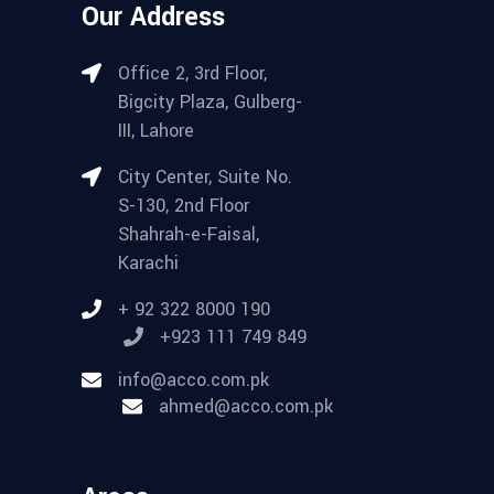
Our Address
Office 2, 3rd Floor,
Bigcity Plaza, Gulberg-
III, Lahore
City Center, Suite No.
S-130, 2nd Floor
Shahrah-e-Faisal,
Karachi
+ 92 322 8000 190
+923 111 749 849
info@acco.com.pk
ahmed@acco.com.pk