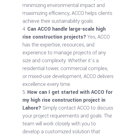
minimizing environmental impact and
maximizing efficiency, ACCO helps clients
achieve their sustainability goals.
Can ACCO handle large-scale high
rise construction projects?
Yes, ACCO
has the expertise, resources, and
experience to manage projects of any
size and complexity. Whether it’s a
residential tower, commercial complex,
or mixed-use development, ACCO delivers
excellence every time.
How can I get started with ACCO for
my high rise construction project in
Lahore?
Simply contact ACCO to discuss
your project requirements and goals. The
team will work closely with you to
develop a customized solution that