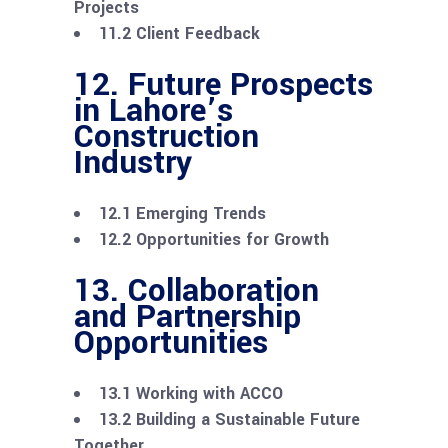
Projects
11.2 Client Feedback
12. Future Prospects
in Lahore’s
Construction
Industry
12.1 Emerging Trends
12.2 Opportunities for Growth
13. Collaboration
and Partnership
Opportunities
13.1 Working with ACCO
13.2 Building a Sustainable Future
Together