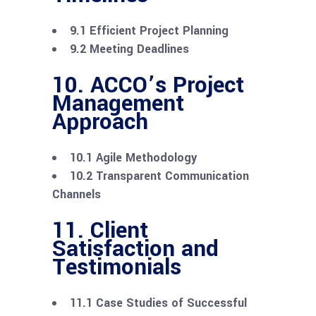
9.1 Efficient Project Planning
9.2 Meeting Deadlines
10. ACCO’s Project
Management
Approach
10.1 Agile Methodology
10.2 Transparent Communication
Channels
11. Client
Satisfaction and
Testimonials
11.1 Case Studies of Successful