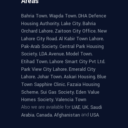
Areas
,
,
Bahria Town
Wapda Town
DHA Defence
,
,
Housing Authority
Lake City
Bahria
,
,
Orchard Lahore
Zaitoon City Office
New
,
,
Lahore City Road
Al Kabir Town Lahore
,
Pak-Arab Society
Central Park Housing
,
,
,
Society
LDA Avenue
Model Town
,
,
Etihad Town
Lahore Smart City Pvt Ltd
,
Park View City Lahore
Emerald City
,
,
,
Lahore
Johar Town
Askari Housing
Blue
,
Town Sapphire Clinic
Fazaia Housing
,
,
Scheme
Sui Gas Society
Eden Value
,
Homes Society
Valencia Town
Also we are available for
,
,
UAE
UK
Saudi
,
,
and
.
Arabia
Canada
Afghanistan
USA