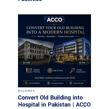
BUILDINGS
Convert Old Building into
Hospital in Pakistan | ACCO