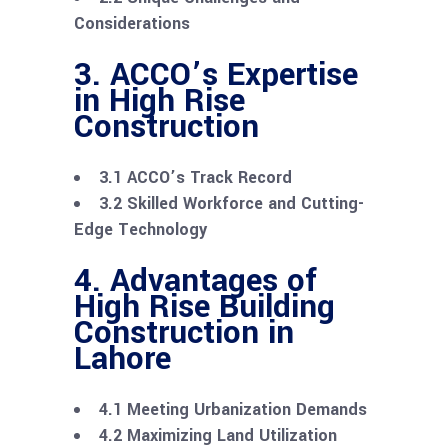
Considerations
3. ACCO’s Expertise
in High Rise
Construction
3.1 ACCO’s Track Record
3.2 Skilled Workforce and Cutting-
Edge Technology
4. Advantages of
High Rise Building
Construction in
Lahore
4.1 Meeting Urbanization Demands
4.2 Maximizing Land Utilization