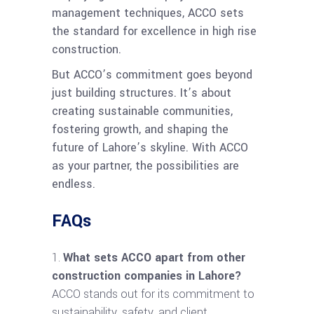
management techniques, ACCO sets
the standard for excellence in high rise
construction.
But ACCO’s commitment goes beyond
just building structures. It’s about
creating sustainable communities,
fostering growth, and shaping the
future of Lahore’s skyline. With ACCO
as your partner, the possibilities are
endless.
FAQs
What sets ACCO apart from other
construction companies in Lahore?
ACCO stands out for its commitment to
sustainability, safety, and client