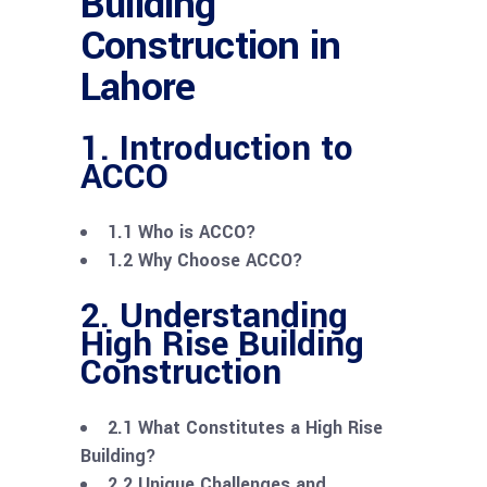
Building
Construction in
Lahore
1. Introduction to
ACCO
1.1 Who is ACCO?
1.2 Why Choose ACCO?
2. Understanding
High Rise Building
Construction
2.1 What Constitutes a High Rise
Building?
2.2 Unique Challenges and