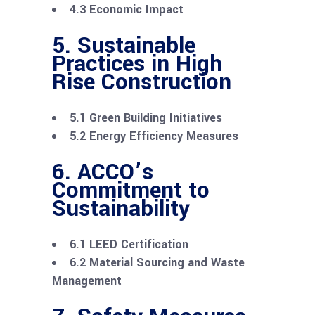
4.3 Economic Impact
5. Sustainable
Practices in High
Rise Construction
5.1 Green Building Initiatives
5.2 Energy Efficiency Measures
6. ACCO’s
Commitment to
Sustainability
6.1 LEED Certification
6.2 Material Sourcing and Waste
Management