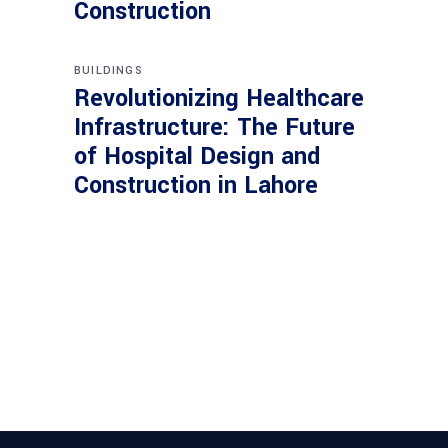
Construction
BUILDINGS
Revolutionizing Healthcare
Infrastructure: The Future
of Hospital Design and
Construction in Lahore