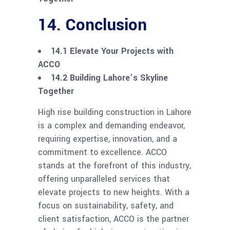
14. Conclusion
14.1 Elevate Your Projects with
ACCO
14.2 Building Lahore’s Skyline
Together
High rise building construction in Lahore
is a complex and demanding endeavor,
requiring expertise, innovation, and a
commitment to excellence. ACCO
stands at the forefront of this industry,
offering unparalleled services that
elevate projects to new heights. With a
focus on sustainability, safety, and
client satisfaction, ACCO is the partner