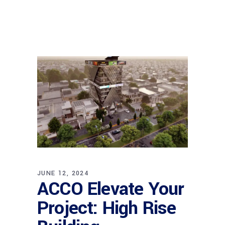
JUNE 12, 2024
ACCO Elevate Your
Project: High Rise