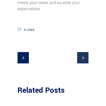
meets your needs and exceeds your
expectations.
0
LIKES
Related Posts