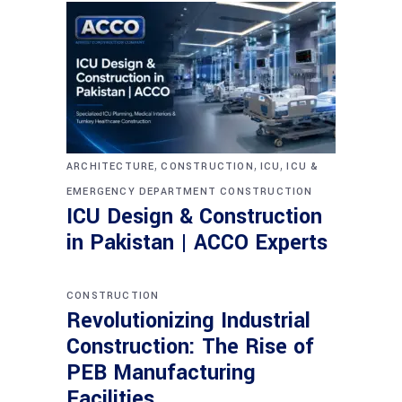
,
,
,
ARCHITECTURE
CONSTRUCTION
ICU
ICU &
EMERGENCY DEPARTMENT CONSTRUCTION
ICU Design & Construction
in Pakistan | ACCO Experts
CONSTRUCTION
Revolutionizing Industrial
Construction: The Rise of
PEB Manufacturing
Facilities