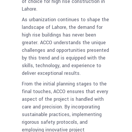
of choice for high rise construction in
Lahore.
As urbanization continues to shape the
landscape of Lahore, the demand for
high rise buildings has never been
greater. ACCO understands the unique
challenges and opportunities presented
by this trend and is equipped with the
skills, technology, and experience to
deliver exceptional results.
From the initial planning stages to the
final touches, ACCO ensures that every
aspect of the project is handled with
care and precision. By incorporating
sustainable practices, implementing
rigorous safety protocols, and
employing innovative project