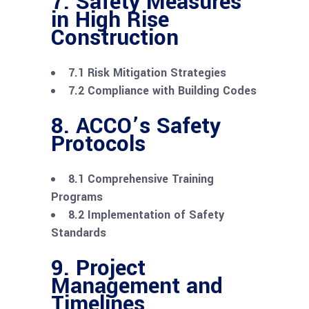
7. Safety Measures
in High Rise
Construction
7.1 Risk Mitigation Strategies
7.2 Compliance with Building Codes
8. ACCO’s Safety
Protocols
8.1 Comprehensive Training
Programs
8.2 Implementation of Safety
Standards
9. Project
Management and
Timelines