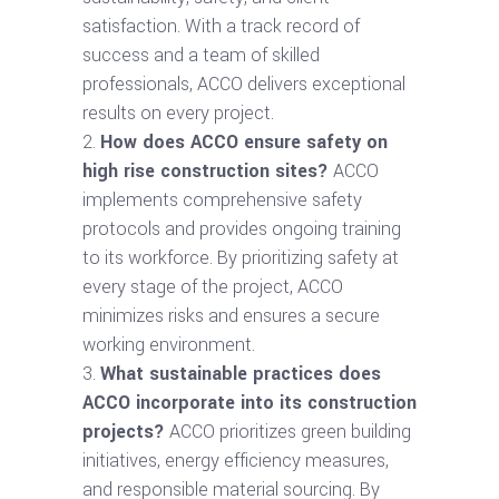
satisfaction. With a track record of
success and a team of skilled
professionals, ACCO delivers exceptional
results on every project.
How does ACCO ensure safety on
high rise construction sites?
ACCO
implements comprehensive safety
protocols and provides ongoing training
to its workforce. By prioritizing safety at
every stage of the project, ACCO
minimizes risks and ensures a secure
working environment.
What sustainable practices does
ACCO incorporate into its construction
projects?
ACCO prioritizes green building
initiatives, energy efficiency measures,
and responsible material sourcing. By