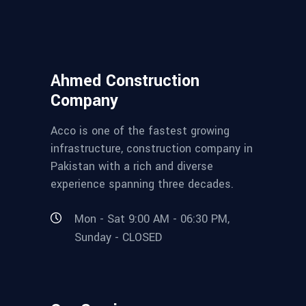
Ahmed Construction
Company
Acco is one of the fastest growing
infrastructure, construction company in
Pakistan with a rich and diverse
experience spanning three decades.
Mon - Sat 9:00 AM - 06:30 PM,
Sunday - CLOSED