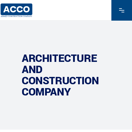
ARCHITECTURE
AND
CONSTRUCTION
COMPANY