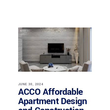
JUNE 30, 2024
ACCO Affordable
Apartment Design