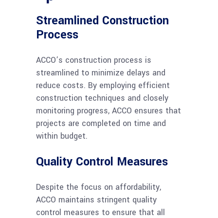
Streamlined Construction
Process
ACCO’s construction process is
streamlined to minimize delays and
reduce costs. By employing efficient
construction techniques and closely
monitoring progress, ACCO ensures that
projects are completed on time and
within budget.
Quality Control Measures
Despite the focus on affordability,
ACCO maintains stringent quality
control measures to ensure that all