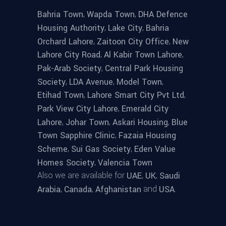
,
,
Bahria Town
Wapda Town
DHA Defence
,
,
Housing Authority
Lake City
Bahria
,
,
Orchard Lahore
Zaitoon City Office
New
,
,
Lahore City Road
Al Kabir Town Lahore
,
Pak-Arab Society
Central Park Housing
,
,
,
Society
LDA Avenue
Model Town
,
,
Etihad Town
Lahore Smart City Pvt Ltd
,
Park View City Lahore
Emerald City
,
,
,
Lahore
Johar Town
Askari Housing
Blue
,
Town Sapphire Clinic
Fazaia Housing
,
,
Scheme
Sui Gas Society
Eden Value
,
Homes Society
Valencia Town
Also we are available for
,
,
UAE
UK
Saudi
,
,
and
.
Arabia
Canada
Afghanistan
USA