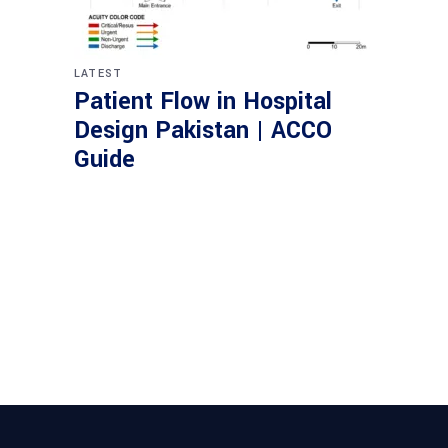
LATEST
Patient Flow in Hospital
Design Pakistan | ACCO
Guide