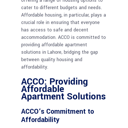
offering a range of housing options to
cater to different budgets and needs.
Affordable housing, in particular, plays a
crucial role in ensuring that everyone
has access to safe and decent
accommodation. ACCO is committed to
providing affordable apartment
solutions in Lahore, bridging the gap
between quality housing and
affordability.
ACCO: Providing
Affordable
Apartment Solutions
ACCO’s Commitment to
Affordability