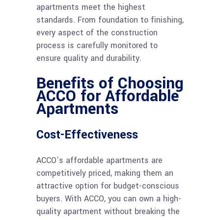
apartments meet the highest
standards. From foundation to finishing,
every aspect of the construction
process is carefully monitored to
ensure quality and durability.
Benefits of Choosing
ACCO for Affordable
Apartments
Cost-Effectiveness
ACCO’s affordable apartments are
competitively priced, making them an
attractive option for budget-conscious
buyers. With ACCO, you can own a high-
quality apartment without breaking the