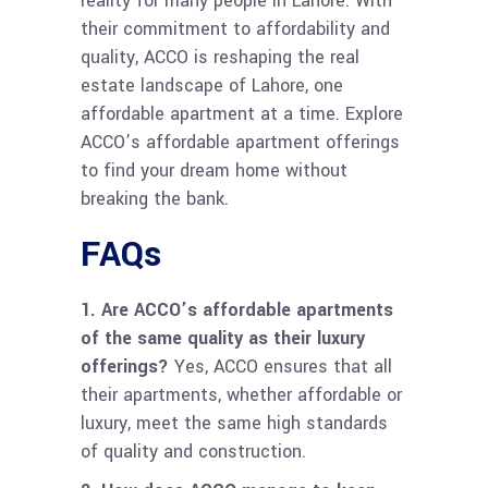
reality for many people in Lahore. With
their commitment to affordability and
quality, ACCO is reshaping the real
estate landscape of Lahore, one
affordable apartment at a time. Explore
ACCO’s affordable apartment offerings
to find your dream home without
breaking the bank.
FAQs
1. Are ACCO’s affordable apartments
of the same quality as their luxury
offerings?
Yes, ACCO ensures that all
their apartments, whether affordable or
luxury, meet the same high standards
of quality and construction.