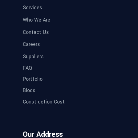
Services
Who We Are
Contact Us
Careers
Suppliers
FAQ
Portfolio
Blogs
Construction Cost
Our Address