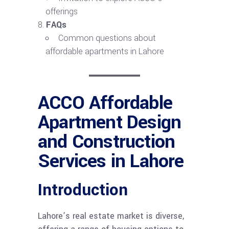
offerings
FAQs
Common questions about
affordable apartments in Lahore
ACCO Affordable
Apartment Design
and Construction
Services in Lahore
Introduction
Lahore’s real estate market is diverse,