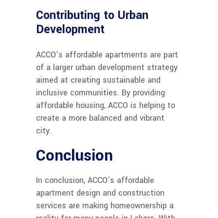
Contributing to Urban
Development
ACCO’s affordable apartments are part
of a larger urban development strategy
aimed at creating sustainable and
inclusive communities. By providing
affordable housing, ACCO is helping to
create a more balanced and vibrant
city.
Conclusion
In conclusion, ACCO’s affordable
apartment design and construction
services are making homeownership a