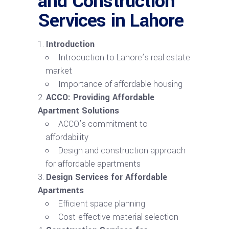
and Construction
Services in Lahore
Introduction
Introduction to Lahore’s real estate
market
Importance of affordable housing
ACCO: Providing Affordable
Apartment Solutions
ACCO’s commitment to
affordability
Design and construction approach
for affordable apartments
Design Services for Affordable
Apartments
Efficient space planning
Cost-effective material selection