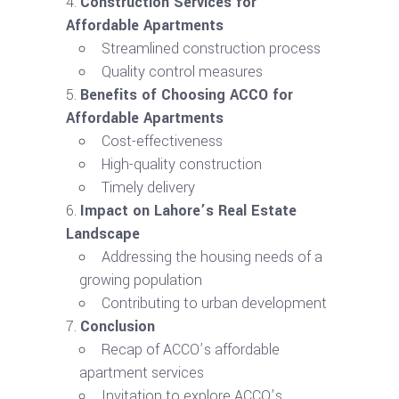
Construction Services for
Affordable Apartments
Streamlined construction process
Quality control measures
Benefits of Choosing ACCO for
Affordable Apartments
Cost-effectiveness
High-quality construction
Timely delivery
Impact on Lahore’s Real Estate
Landscape
Addressing the housing needs of a
growing population
Contributing to urban development
Conclusion
Recap of ACCO’s affordable
apartment services
Invitation to explore ACCO’s