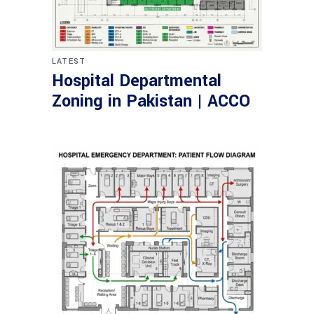
LATEST
Hospital Departmental
Zoning in Pakistan | ACCO