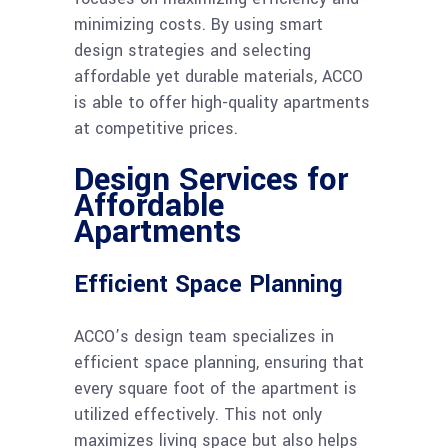
minimizing costs. By using smart
design strategies and selecting
affordable yet durable materials, ACCO
is able to offer high-quality apartments
at competitive prices.
Design Services for
Affordable
Apartments
Efficient Space Planning
ACCO’s design team specializes in
efficient space planning, ensuring that
every square foot of the apartment is
utilized effectively. This not only
maximizes living space but also helps