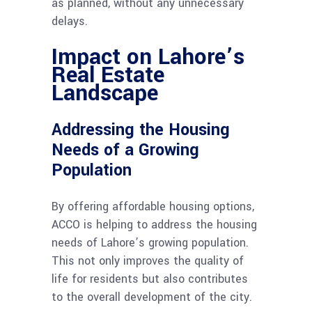
as planned, without any unnecessary
delays.
Impact on Lahore’s
Real Estate
Landscape
Addressing the Housing
Needs of a Growing
Population
By offering affordable housing options,
ACCO is helping to address the housing
needs of Lahore’s growing population.
This not only improves the quality of
life for residents but also contributes
to the overall development of the city.