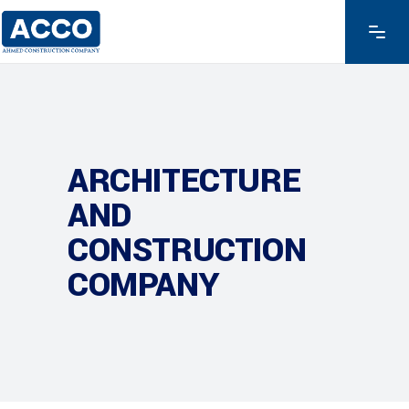
ARCHITECTURE
AND
CONSTRUCTION
COMPANY