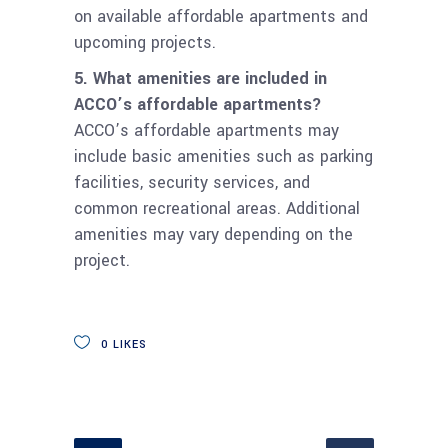
on available affordable apartments and
upcoming projects.
5. What amenities are included in
ACCO’s affordable apartments?
ACCO’s affordable apartments may
include basic amenities such as parking
facilities, security services, and
common recreational areas. Additional
amenities may vary depending on the
project.
0
LIKES