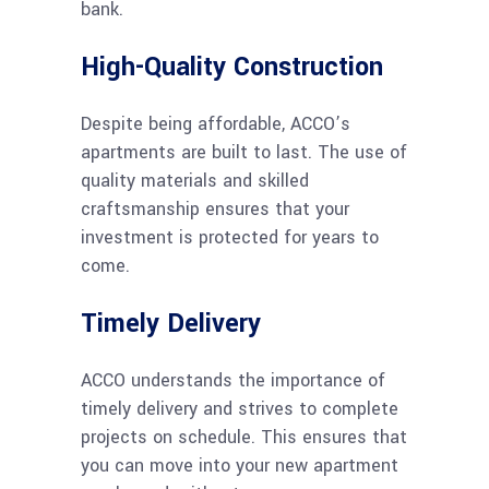
bank.
High-Quality Construction
Despite being affordable, ACCO’s
apartments are built to last. The use of
quality materials and skilled
craftsmanship ensures that your
investment is protected for years to
come.
Timely Delivery
ACCO understands the importance of
timely delivery and strives to complete
projects on schedule. This ensures that
you can move into your new apartment