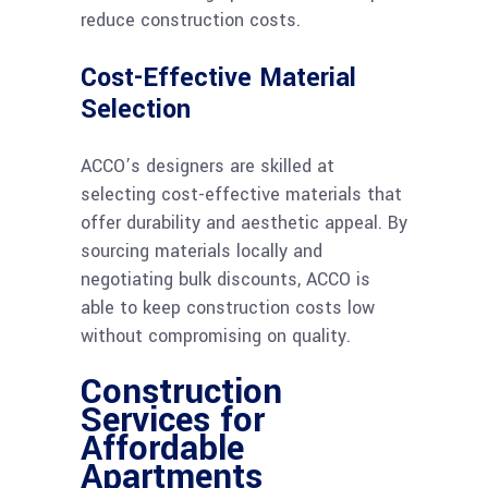
reduce construction costs.
Cost-Effective Material
Selection
ACCO’s designers are skilled at
selecting cost-effective materials that
offer durability and aesthetic appeal. By
sourcing materials locally and
negotiating bulk discounts, ACCO is
able to keep construction costs low
without compromising on quality.
Construction
Services for
Affordable
Apartments