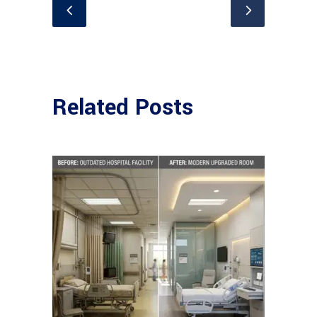
Related Posts