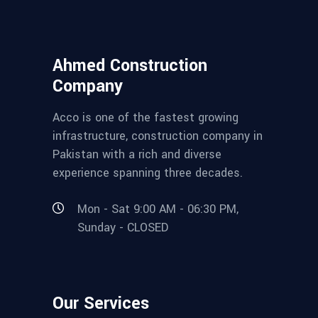
Ahmed Construction
Company
Acco is one of the fastest growing
infrastructure, construction company in
Pakistan with a rich and diverse
experience spanning three decades.
Mon - Sat 9:00 AM - 06:30 PM,
Sunday - CLOSED
Our Services