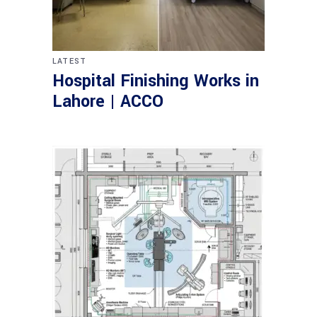
LATEST
Hospital Finishing Works in
Lahore | ACCO