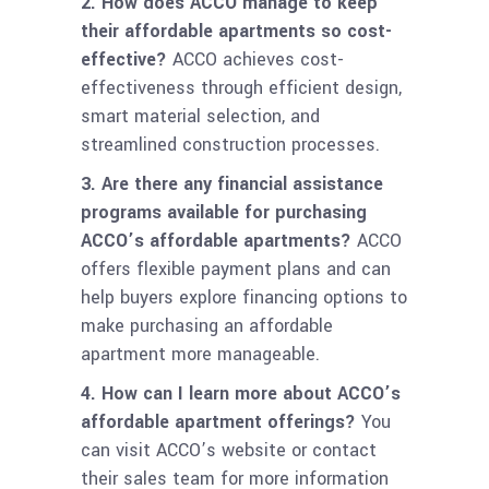
2. How does ACCO manage to keep
their affordable apartments so cost-
effective?
ACCO achieves cost-
effectiveness through efficient design,
smart material selection, and
streamlined construction processes.
3. Are there any financial assistance
programs available for purchasing
ACCO’s affordable apartments?
ACCO
offers flexible payment plans and can
help buyers explore financing options to
make purchasing an affordable
apartment more manageable.
4. How can I learn more about ACCO’s
affordable apartment offerings?
You
can visit ACCO’s website or contact
their sales team for more information