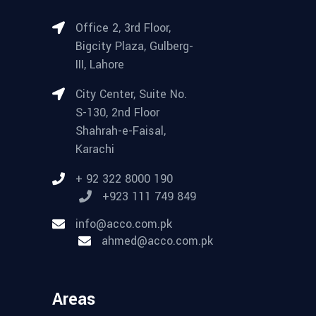
Office 2, 3rd Floor,
Bigcity Plaza, Gulberg-
III, Lahore
City Center, Suite No.
S-130, 2nd Floor
Shahrah-e-Faisal,
Karachi
+ 92 322 8000 190
+923 111 749 849
info@acco.com.pk
ahmed@acco.com.pk
Areas