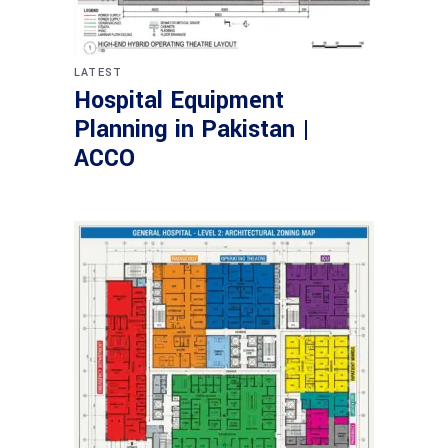
LATEST
Hospital Equipment
Planning in Pakistan |
ACCO