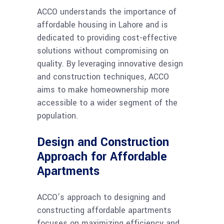
ACCO understands the importance of
affordable housing in Lahore and is
dedicated to providing cost-effective
solutions without compromising on
quality. By leveraging innovative design
and construction techniques, ACCO
aims to make homeownership more
accessible to a wider segment of the
population.
Design and Construction
Approach for Affordable
Apartments
ACCO’s approach to designing and
constructing affordable apartments
focuses on maximizing efficiency and